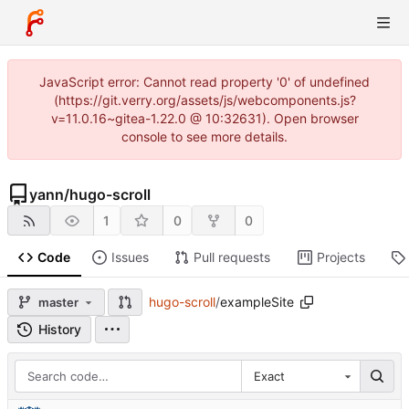
JavaScript error: Cannot read property '0' of undefined
(https://git.verry.org/assets/js/webcomponents.js?
v=11.0.16~gitea-1.22.0 @ 10:32631). Open browser
console to see more details.
yann
/
hugo-scroll
1
0
0
Code
Issues
Pull requests
Projects
hugo-scroll
/
exampleSite
master
History
Exact