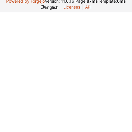
Powered by Forgejo
Version: 11.0.16 Page:
87ms
Template:
6ms
Licenses
API
English