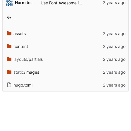
Harm te Molder
Use Font Awesome instead of Fork Awesome
..
assets
content
layouts
/partials
static
/images
hugo.toml