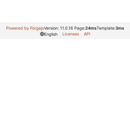
Powered by Forgejo
Version: 11.0.16 Page:
24ms
Template:
3ms
Licenses
API
English