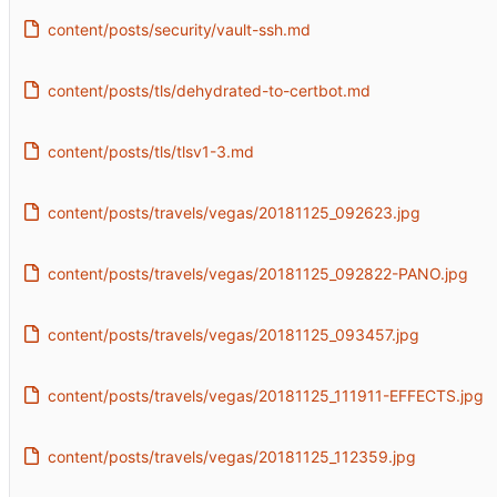
content/posts/security/vault-ssh.md
content/posts/tls/dehydrated-to-certbot.md
content/posts/tls/tlsv1-3.md
content/posts/travels/vegas/20181125_092623.jpg
content/posts/travels/vegas/20181125_092822-PANO.jpg
content/posts/travels/vegas/20181125_093457.jpg
content/posts/travels/vegas/20181125_111911-EFFECTS.jpg
content/posts/travels/vegas/20181125_112359.jpg