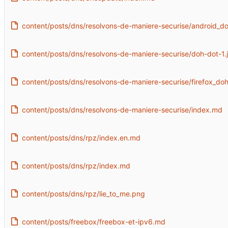
content/posts/dns/resolvons-de-maniere-securise/android_d
content/posts/dns/resolvons-de-maniere-securise/doh-dot-1.
content/posts/dns/resolvons-de-maniere-securise/firefox_do
content/posts/dns/resolvons-de-maniere-securise/index.md
content/posts/dns/rpz/index.en.md
content/posts/dns/rpz/index.md
content/posts/dns/rpz/lie_to_me.png
content/posts/freebox/freebox-et-ipv6.md