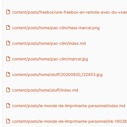
content/posts/freebox/une-freebox-en-remote-avec-du-vxla
content/posts/home/pac-clim/hass-marcel.png
content/posts/home/pac-clim/index.md
content/posts/home/pac-clim/marcel.jpg
content/posts/home/stuff/20200920_122453.jpg
content/posts/home/stuff/index.md
content/posts/le-monde-de-limprimante-personnel/index.md
content/posts/le-monde-de-limprimante-personnel/ink-16028