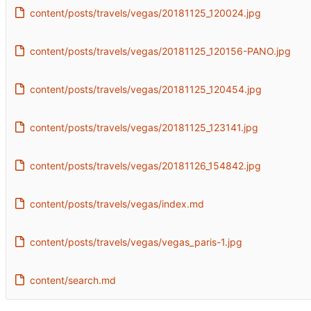
content/posts/travels/vegas/20181125_120024.jpg
content/posts/travels/vegas/20181125_120156-PANO.jpg
content/posts/travels/vegas/20181125_120454.jpg
content/posts/travels/vegas/20181125_123141.jpg
content/posts/travels/vegas/20181126_154842.jpg
content/posts/travels/vegas/index.md
content/posts/travels/vegas/vegas_paris-1.jpg
content/search.md