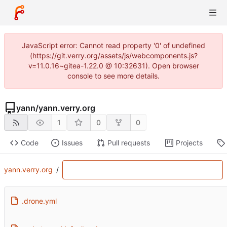
JavaScript error: Cannot read property '0' of undefined
(https://git.verry.org/assets/js/webcomponents.js?
v=11.0.16~gitea-1.22.0 @ 10:32631). Open browser
console to see more details.
yann
/
yann.verry.org
1
0
0
Code
Issues
Pull requests
Projects
yann.verry.org
/
.drone.yml