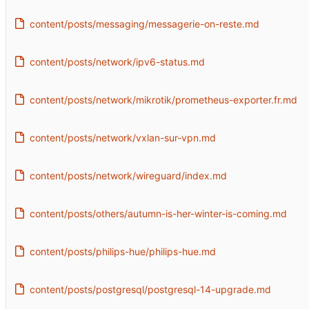
content/posts/messaging/messagerie-on-reste.md
content/posts/network/ipv6-status.md
content/posts/network/mikrotik/prometheus-exporter.fr.md
content/posts/network/vxlan-sur-vpn.md
content/posts/network/wireguard/index.md
content/posts/others/autumn-is-her-winter-is-coming.md
content/posts/philips-hue/philips-hue.md
content/posts/postgresql/postgresql-14-upgrade.md