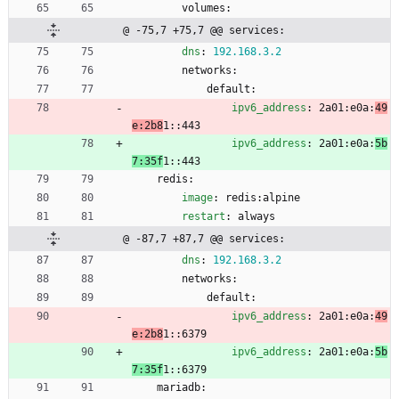
volumes:
@ -75,7 +75,7 @@ services:
dns
:
192.168
.3
.2
networks:
default:
ipv6_address
:
2a01:e0a:
49
e:2b8
1::443
ipv6_address
:
2a01:e0a:
5b
7:35f
1::443
redis:
image
:
redis:alpine
restart
:
always
@ -87,7 +87,7 @@ services:
dns
:
192.168
.3
.2
networks:
default:
ipv6_address
:
2a01:e0a:
49
e:2b8
1::6379
ipv6_address
:
2a01:e0a:
5b
7:35f
1::6379
mariadb: