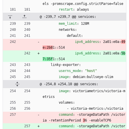
els -promscrape.config.strictParse=false
restart
:
always
@ -239,7 +239,7 @@ services:
mem_limit
:
128M
networks:
default:
ipv6_address
:
2a01:e0a:
49
e:2b8
1::514
ipv6_address
:
2a01:e0a:
5b
7:35f
1::514
linky-exporter:
userns_mode
:
"host"
image
:
debian:bullseye-slim
@ -254,8 +254,10 @@ services:
image
:
victoriametrics/victoria-m
etrics
volumes:
- 
victoria-metrics:/victoria
command
:
-
storageDataPath /victor
ia -retentionPeriod 
3
6 -enableTCP6
command
:
-
storageDataPath /victor