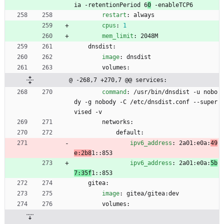
ia -retentionPeriod 
6
0
 -enableTCP6
restart
:
always
cpus
:
1
mem_limit
:
2048M
dnsdist:
image
:
dnsdist
volumes:
@ -268,7 +270,7 @@ services:
command
:
/usr/bin/dnsdist -u nobo
dy -g nobody -C /etc/dnsdist.conf --super
vised -v
networks:
default:
ipv6_address
:
2a01:e0a:
49
e:2b8
1::853
ipv6_address
:
2a01:e0a:
5b
7:35f
1::853
gitea:
image
:
gitea/gitea:dev
volumes: