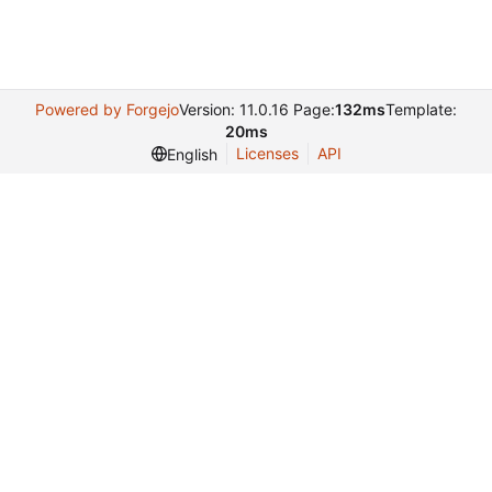
Powered by Forgejo
Version: 11.0.16 Page:
132ms
Template:
20ms
Licenses
API
English