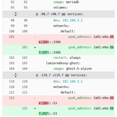
image
:
mariadb
volumes:
@ -98,7 +98,7 @@ services:
dns
:
192.168
.3
.2
networks:
default:
ipv6_address
:
2a01:e0a:
49
e:2b8
1::3306
ipv6_address
:
2a01:e0a:
5b
7:35f
1::3306
restart
:
always
lumieredesoy-ghost:
image
:
ghost:5-alpine
@ -119,7 +119,7 @@ services:
dns
:
192.168
.3
.2
networks:
default:
ipv6_address
:
2a01:e0a:
49
e:2b8
1::53
ipv6_address
:
2a01:e0a:
5b
7:35f
1::53