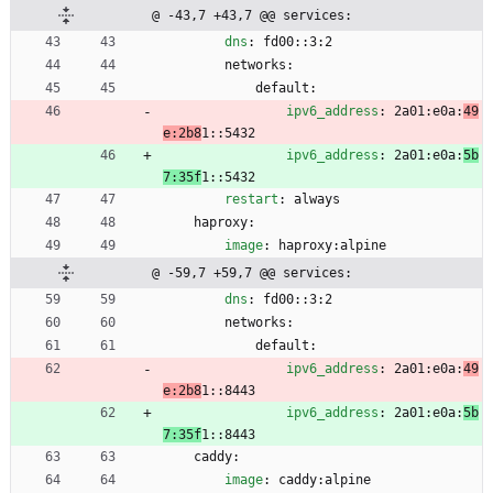
@ -43,7 +43,7 @@ services:
dns
:
fd00::3:2
networks:
default:
ipv6_address
:
2a01:e0a:
49
e:2b8
1::5432
ipv6_address
:
2a01:e0a:
5b
7:35f
1::5432
restart
:
always
haproxy:
image
:
haproxy:alpine
@ -59,7 +59,7 @@ services:
dns
:
fd00::3:2
networks:
default:
ipv6_address
:
2a01:e0a:
49
e:2b8
1::8443
ipv6_address
:
2a01:e0a:
5b
7:35f
1::8443
caddy:
image
:
caddy:alpine