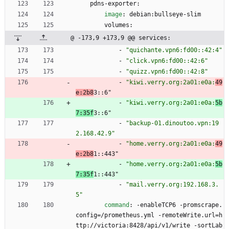
pdns-exporter:
image
:
debian:bullseye-slim
volumes:
@ -173,9 +173,9 @@ services:
- 
"quichante.vpn6:fd00::42:4"
- 
"click.vpn6:fd00::42:6"
- 
"quizz.vpn6:fd00::42:8"
- 
"kiwi.verry.org:2a01:e0a:
49
e:2b8
3::6"
- 
"kiwi.verry.org:2a01:e0a:
5b
7:35f
3::6"
- 
"backup-01.dinoutoo.vpn:19
2.168.42.9"
- 
"home.verry.org:2a01:e0a:
49
e:2b8
1::443"
- 
"home.verry.org:2a01:e0a:
5b
7:35f
1::443"
- 
"mail.verry.org:192.168.3.
5"
command
:
-
enableTCP6 -promscrape.
config=/prometheus.yml -remoteWrite.url=h
ttp://victoria:8428/api/v1/write -sortLab