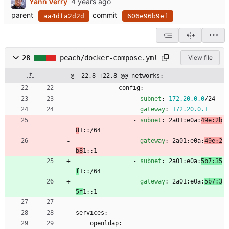
Yann Verry
parent
commit
aa4dfa2d2d
606e96b9ef
28
peach/docker-compose.yml
View file
@ -22,8 +22,8 @@ networks:
config:
- 
subnet
:
172.20
.0
.0
/24
gateway
:
172.20
.0
.1
- 
subnet
:
2a01:e0a:
49e:2b
8
1::/64
gateway
:
2a01:e0a:
49e:2
b8
1::1
- 
subnet
:
2a01:e0a:
5b7:35
f
1::/64
gateway
:
2a01:e0a:
5b7:3
5f
1::1
services:
openldap: