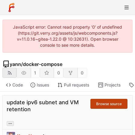
JavaScript error: Cannot read property '0' of undefined
(https://git.verry.org/assets/js/webcomponents.js?
v=11.0.16~gitea-1.22.0 @ 10:32631). Open browser
console to see more details.
yann
/
docker-compose
1
0
0
Code
Issues
Pull requests
Projects
update ipv6 subnet and VM
Browse source
retention
...