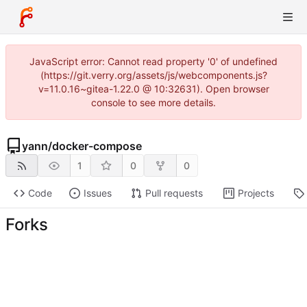
JavaScript error: Cannot read property '0' of undefined
(https://git.verry.org/assets/js/webcomponents.js?
v=11.0.16~gitea-1.22.0 @ 10:32631). Open browser
console to see more details.
yann
/
docker-compose
1
0
0
Code
Issues
Pull requests
Projects
Forks