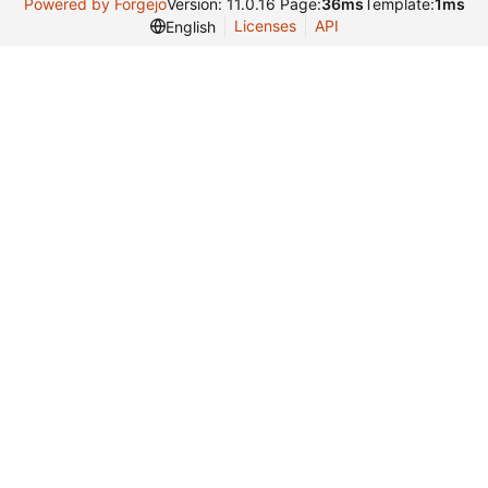
Powered by Forgejo
Version: 11.0.16 Page:
36ms
Template:
1ms
Licenses
API
English