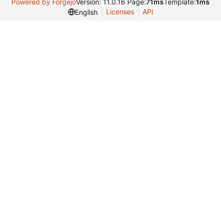
Powered by Forgejo
Version: 11.0.16 Page:
71ms
Template:
1ms
Licenses
API
English