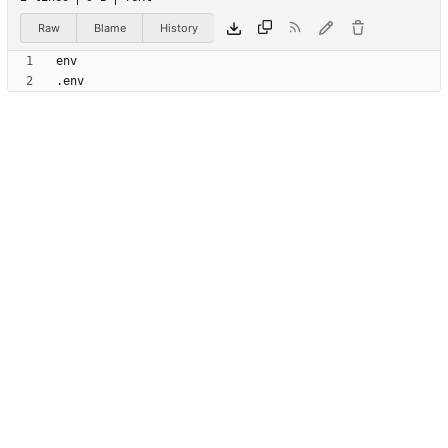
Raw
Blame
History