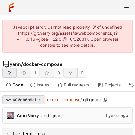
JavaScript error: Cannot read property '0' of undefined
(https://git.verry.org/assets/js/webcomponents.js?
v=11.0.16~gitea-1.22.0 @ 10:32631). Open browser
console to see more details.
yann
/
docker-compose
1
0
0
Code
Issues
Pull requests
Projects
docker-compose
/
.gitignore
606e96b9ef
Yann Verry
add ignore
2 lines
9 B
Text