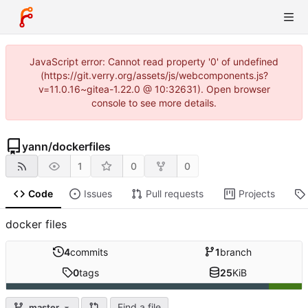
JavaScript error: Cannot read property '0' of undefined
(https://git.verry.org/assets/js/webcomponents.js?
v=11.0.16~gitea-1.22.0 @ 10:32631). Open browser
console to see more details.
yann
/
dockerfiles
1
0
0
Code
Issues
Pull requests
Projects
docker files
4
commits
1
branch
0
tags
25
KiB
Find a file
master