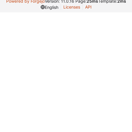
Powered by Forgejo
Version: 11.0.16 Page:
25ms
Template:
2ms
Licenses
API
English