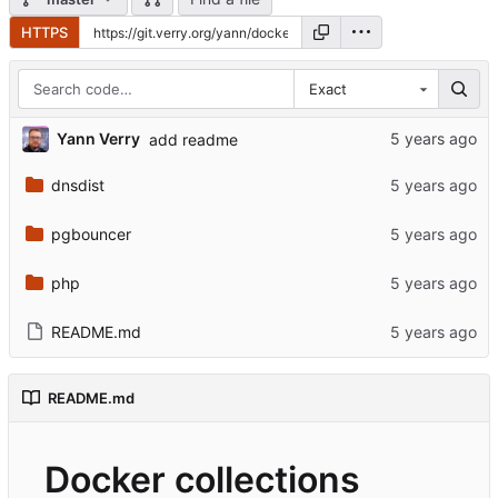
HTTPS
Exact
Yann Verry
add readme
dnsdist
pgbouncer
php
README.md
README.md
Docker collections