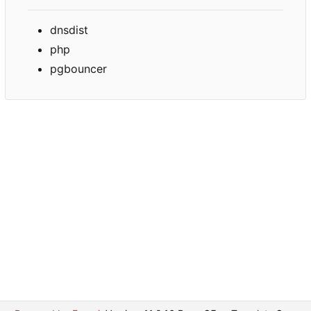
dnsdist
php
pgbouncer