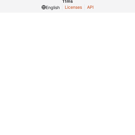
11ms
Licenses
API
English