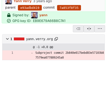
Yann Verry
parent
commit
e93adbd419
7a853f8f35
Signed by:
yann
GPG key ID:
EB9E679A66B8C7A1
1
yann.verry.org
@ -1 +0,0 @@
Subproject commit 2b840e017bebd83e57103b8
7579ea077889245a0