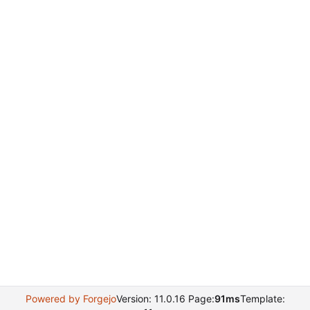
Powered by Forgejo
Version: 11.0.16 Page:
91ms
Template: