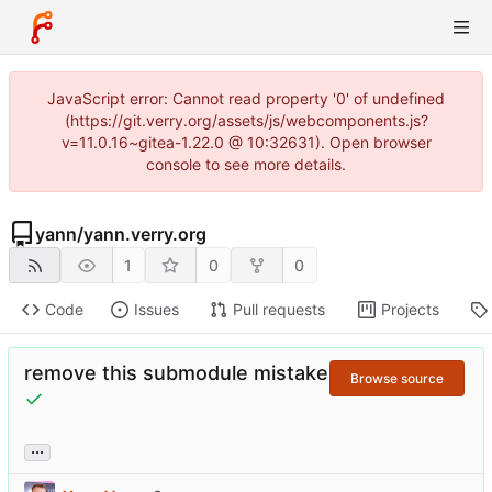
JavaScript error: Cannot read property '0' of undefined
(https://git.verry.org/assets/js/webcomponents.js?
v=11.0.16~gitea-1.22.0 @ 10:32631). Open browser
console to see more details.
yann
/
yann.verry.org
1
0
0
Code
Issues
Pull requests
Projects
remove this submodule mistake
Browse source
...