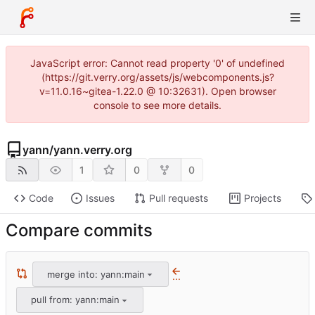
JavaScript error: Cannot read property '0' of undefined
(https://git.verry.org/assets/js/webcomponents.js?
v=11.0.16~gitea-1.22.0 @ 10:32631). Open browser
console to see more details.
yann
/
yann.verry.org
1
0
0
Code
Issues
Pull requests
Projects
Compare commits
merge into: yann:main
...
pull from: yann:main