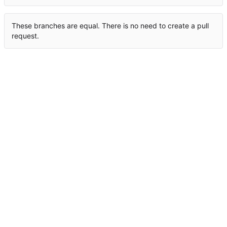
These branches are equal. There is no need to create a pull
request.