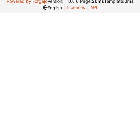
Powered by Forgejo
Version: 11.0.16 Page:
26ms
Template:
0ms
Licenses
API
English