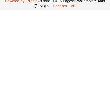
Powered by Forgejo
Version: 11.0.16 Page:
58ms
Template:
4ms
Licenses
API
English