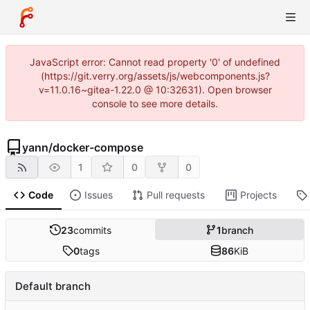
JavaScript error: Cannot read property '0' of undefined
(https://git.verry.org/assets/js/webcomponents.js?
v=11.0.16~gitea-1.22.0 @ 10:32631). Open browser
console to see more details.
yann
/
docker-compose
1
0
0
Code
Issues
Pull requests
Projects
23
commits
1
branch
0
tags
86
KiB
Default branch