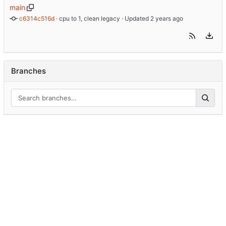
main
c6314c516d
 · 
cpu to 1, clean legacy
 · Updated 
Branches