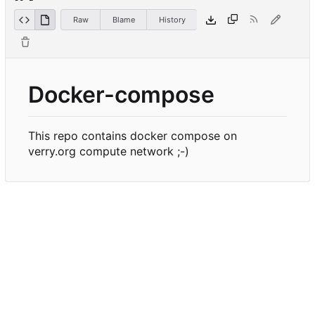
Raw
Blame
History
Docker-compose
This repo contains docker compose on
verry.org compute network ;-)