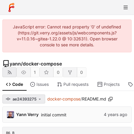
JavaScript error: Cannot read property '0' of undefined
(https://git.verry.org/assets/js/webcomponents.js?
v=11.0.16~gitea-1.22.0 @ 10:32631). Open browser
console to see more details.
yann
/
docker-compose
1
0
0
Code
Issues
Pull requests
Projects
docker-compose
/
README.md
ae24393275
Yann Verry
initial commit
86 B