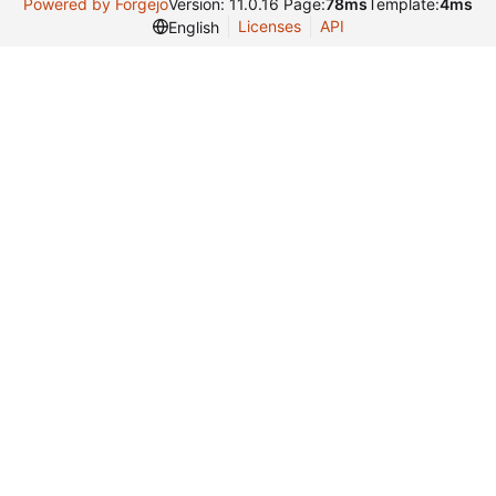
Powered by Forgejo
Version: 11.0.16 Page:
78ms
Template:
4ms
Licenses
API
English