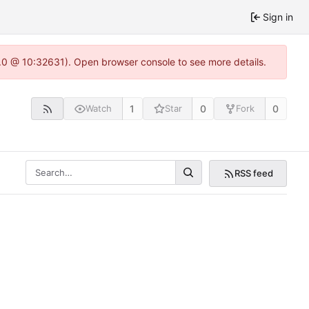
Sign in
2.0 @ 10:32631). Open browser console to see more details.
1
0
0
Watch
Star
Fork
RSS feed