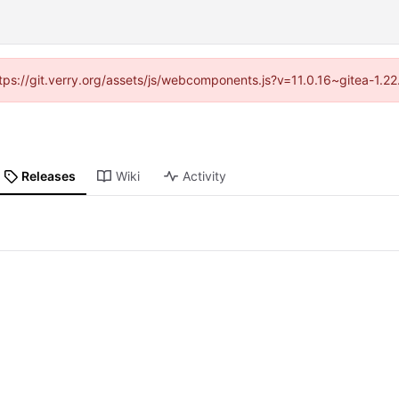
https://git.verry.org/assets/js/webcomponents.js?v=11.0.16~gitea-1.2
Releases
Wiki
Activity