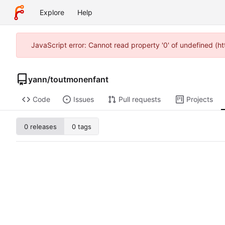
Explore
Help
JavaScript error: Cannot read property '0' of undefined (
yann
/
toutmonenfant
Code
Issues
Pull requests
Projects
0 releases
0 tags