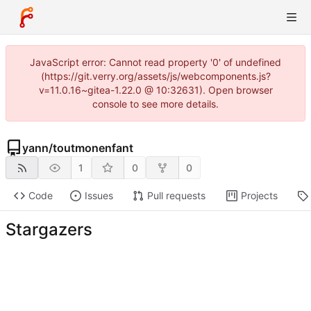
JavaScript error: Cannot read property '0' of undefined
(https://git.verry.org/assets/js/webcomponents.js?
v=11.0.16~gitea-1.22.0 @ 10:32631). Open browser
console to see more details.
yann
/
toutmonenfant
1
0
0
Code
Issues
Pull requests
Projects
Stargazers