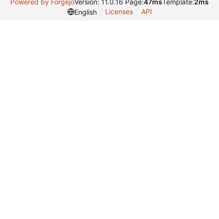
Powered by Forgejo
Version: 11.0.16 Page:
47ms
Template:
2ms
Licenses
API
English