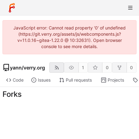
JavaScript error: Cannot read property '0' of undefined
(https://git.verry.org/assets/js/webcomponents.js?
v=11.0.16~gitea-1.22.0 @ 10:32631). Open browser
console to see more details.
yann
/
verry.org
1
0
0
Code
Issues
Pull requests
Projects
Forks