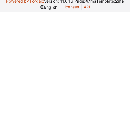
Powered by Forgejo
Version: 11.0.16 Page:
47ms
Template:
2ms
Licenses
API
English