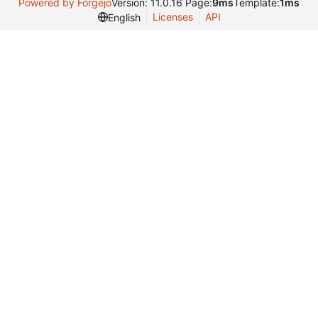
Powered by Forgejo
Version: 11.0.16 Page:
9ms
Template:
1ms
Licenses
API
English