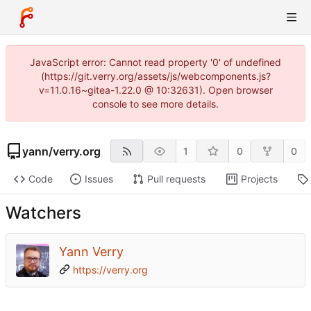
JavaScript error: Cannot read property '0' of undefined
(https://git.verry.org/assets/js/webcomponents.js?
v=11.0.16~gitea-1.22.0 @ 10:32631). Open browser
console to see more details.
yann
/
verry.org
1
0
0
Code
Issues
Pull requests
Projects
Watchers
Yann Verry
https://verry.org