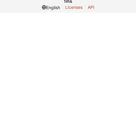
1ms
Licenses
API
English