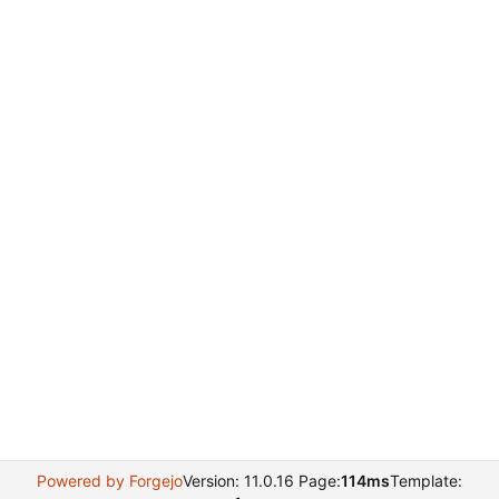
Powered by Forgejo
Version: 11.0.16 Page:
114ms
Template: