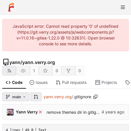
JavaScript error: Cannot read property '0' of undefined
(https://git.verry.org/assets/js/webcomponents.js?
v=11.0.16~gitea-1.22.0 @ 10:32631). Open browser
console to see more details.
yann
/
yann.verry.org
1
0
0
Code
Issues
Pull requests
Projects
yann.verry.org
/
.gitignore
main
Yann Verry
remove themes dir in gitignore
4 lines
49 B
Text