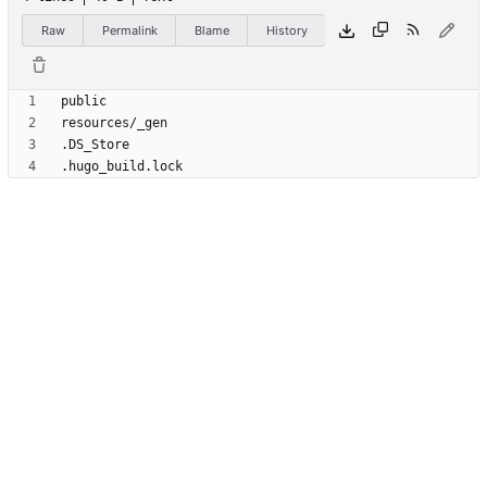
Raw
Permalink
Blame
History