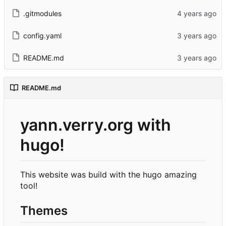
.gitmodules
config.yaml
README.md
README.md
yann.verry.org with
hugo!
This website was build with the hugo amazing
tool!
Themes