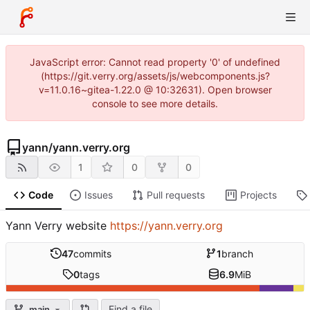
JavaScript error: Cannot read property '0' of undefined
(https://git.verry.org/assets/js/webcomponents.js?
v=11.0.16~gitea-1.22.0 @ 10:32631). Open browser
console to see more details.
yann
/
yann.verry.org
1
0
0
Code
Issues
Pull requests
Projects
Yann Verry website
https://yann.verry.org
47
commits
1
branch
0
tags
6.9
MiB
Find a file
main