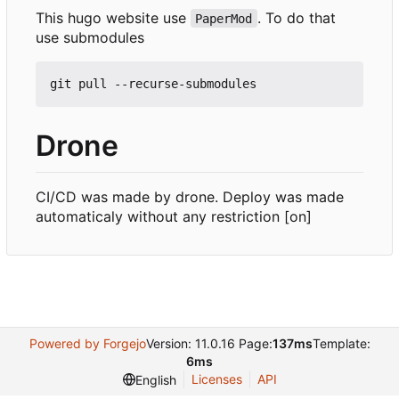
This hugo website use
. To do that
PaperMod
use submodules
Drone
CI/CD was made by drone. Deploy was made
automaticaly without any restriction [on]
Powered by Forgejo
Version: 11.0.16 Page:
137ms
Template:
6ms
Licenses
API
English