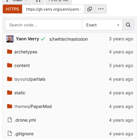
HTTPS
Exact
Yann Verry
s/twitter/mastodon
archetypes
content
layouts
/partials
static
themes
/PaperMod
.drone.yml
.gitignore