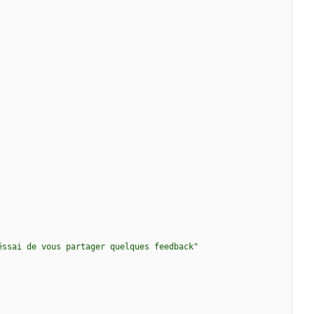
éssai de vous partager quelques feedback"