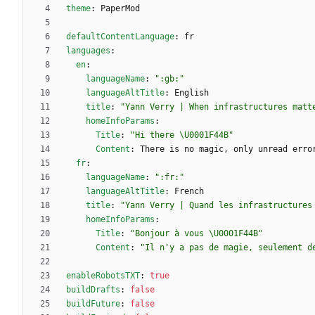
theme
:
PaperMod
defaultContentLanguage
:
fr
languages
:
en
:
languageName
:
":gb:"
languageAltTitle
:
English
title
:
"Yann Verry | When infrastructures matt
homeInfoParams
:
Title
:
"Hi there \U0001F44B"
Content
:
There is no magic, only unread erro
fr
:
languageName
:
":fr:"
languageAltTitle
:
French
title
:
"Yann Verry | Quand les infrastructures
homeInfoParams
:
Title
:
"Bonjour à vous \U0001F44B"
Content
:
"Il n'y a pas de magie, seulement d
enableRobotsTXT
:
true
buildDrafts
:
false
buildFuture
:
false