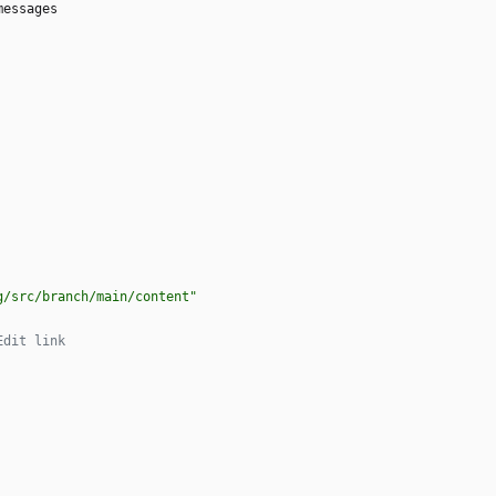
messages
g/src/branch/main/content"
Edit link