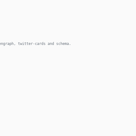
engraph, twitter-cards and schema.