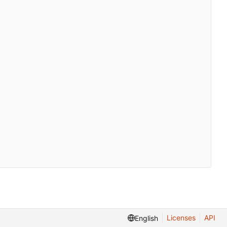
Licenses
API
English