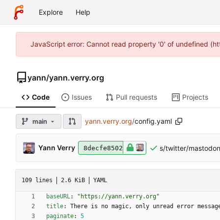
Explore
Help
JavaScript error: Cannot read property '0' of undefined (
yann
/
yann.verry.org
Code
Issues
Pull requests
Projects
yann.verry.org
/
config.yaml
main
Yann Verry
s/twitter/mastodo
8decfe8502
109 lines
2.6 KiB
YAML
baseURL
:
"https://yann.verry.org"
title
:
There is no magic, only unread error messag
paginate
:
5