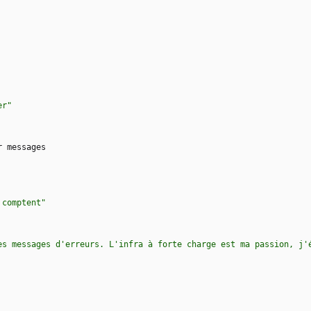
er"
r messages
 comptent"
es messages d'erreurs. L'infra à forte charge est ma passion, j'