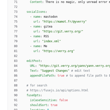
Content
:
There is no magic, only unread error 
socialIcons
:
- 
name
:
mastodon
url
:
"https://mamot.fr/@yverry"
- 
name
:
gitea
url
:
"https://git.verry.org/"
- 
name
:
RSS
url
:
"index.xml"
- 
name
:
Me
url
:
"https://verry.org"
editPost
:
URL
:
"https://git.verry.org/yann/yann.verry.or
Text
:
"Suggest Changes"
# edit text
appendFilePath
:
true
# to append file path to 
# for search
# https://fusejs.io/api/options.html
fuseOpts
:
isCaseSensitive
:
false
shouldSort
:
true