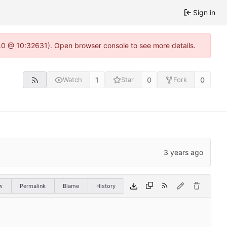
Sign in
2.0 @ 10:32631). Open browser console to see more details.
1
0
0
Watch
Star
Fork
w
Permalink
Blame
History