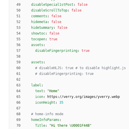
disableSpecial1stPost
:
false
disableScrollToTop
:
false
comments
:
false
hidemeta
:
false
hideSummary
:
false
showtoc
:
false
tocopen
:
true
assets
:
disableFingerprinting
:
true
assets
:
# disableHLJS: true # to disable highlight.js
# disableFingerprinting: true
label
:
text
:
"Home"
icon
:
https://verry.org/images/yverry.webp
iconHeight
:
35
# home-info mode
homeInfoParams
:
Title
:
"Hi there \U0001F44B"