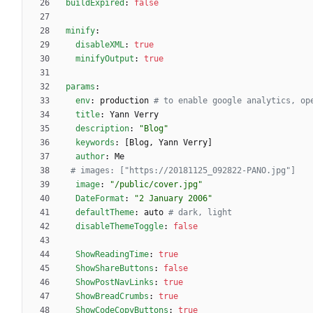
buildExpired
:
false
minify
:
disableXML
:
true
minifyOutput
:
true
params
:
env
:
production
# to enable google analytics, op
title
:
Yann Verry
description
:
"Blog"
keywords
:
[
Blog, Yann Verry]
author
:
Me
# images: ["https://20181125_092822-PANO.jpg"]
image
:
"/public/cover.jpg"
DateFormat
:
"2 January 2006"
defaultTheme
:
auto
# dark, light
disableThemeToggle
:
false
ShowReadingTime
:
true
ShowShareButtons
:
false
ShowPostNavLinks
:
true
ShowBreadCrumbs
:
true
ShowCodeCopyButtons
:
true