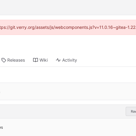
https://git.verry.org/assets/js/webcomponents.js?v=11.0.16~gitea-1.2
Releases
Wiki
Activity
n
Ra
es