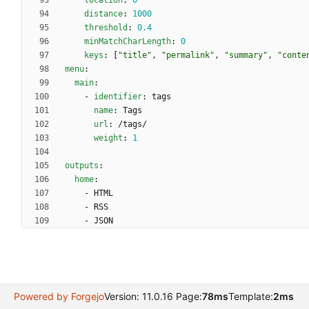
location
:
0
distance
:
1000
threshold
:
0.4
minMatchCharLength
:
0
keys
:
[
"title"
,
"permalink"
,
"summary"
,
"conte
menu
:
main
:
- 
identifier
:
tags
name
:
Tags
url
:
/tags/
weight
:
1
outputs
:
home
:
- 
HTML
- 
RSS
- 
JSON
Powered by Forgejo
Version: 11.0.16 Page:
78ms
Template:
2ms