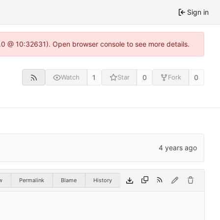
Sign in
2.0 @ 10:32631). Open browser console to see more details.
1
0
0
Watch
Star
Fork
w
Permalink
Blame
History