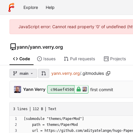
Explore
Help
JavaScript error: Cannot read property '0' of undefined (
yann
/
yann.verry.org
Code
Issues
Pull requests
Projects
yann.verry.org
/
.gitmodules
main
Yann Verry
first commit
c96aef4500
3 lines
112 B
Text