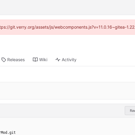
https://git.verry.org/assets/js/webcomponents.js?v=11.0.16~gitea-1.2
Releases
Wiki
Activity
Ra