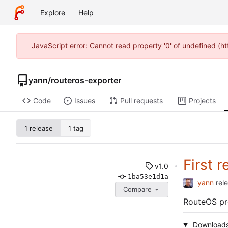
Explore
Help
JavaScript error: Cannot read property '0' of undefined (
yann
/
routeros-exporter
Code
Issues
Pull requests
Projects
1 release
1 tag
First r
v1.0
1ba53e1d1a
yann
rel
Compare
RouteOS pr
Download