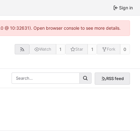
Sign in
2.0 @ 10:32631). Open browser console to see more details.
1
1
0
Watch
Star
Fork
RSS feed