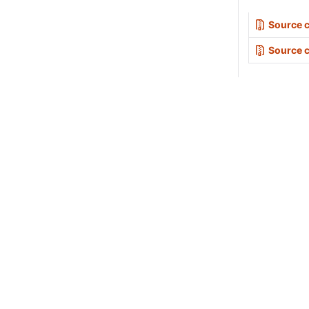
Source c
Source 