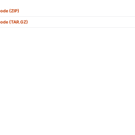
ode (ZIP)
code (TAR.GZ)