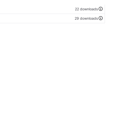
22 downloads
29 downloads