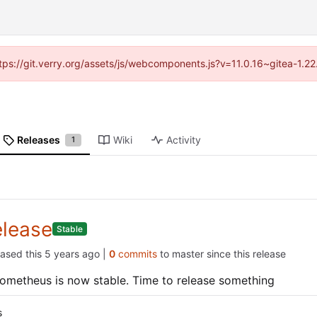
https://git.verry.org/assets/js/webcomponents.js?v=11.0.16~gitea-1.2
Releases
Wiki
Activity
1
elease
Stable
eased this
|
0
commits
to master since this release
ometheus is now stable. Time to release something
s