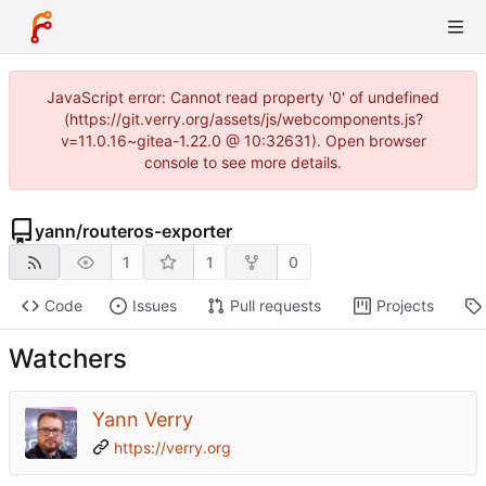
JavaScript error: Cannot read property '0' of undefined
(https://git.verry.org/assets/js/webcomponents.js?
v=11.0.16~gitea-1.22.0 @ 10:32631). Open browser
console to see more details.
yann
/
routeros-exporter
1
1
0
Code
Issues
Pull requests
Projects
Watchers
Yann Verry
https://verry.org