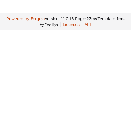
Powered by Forgejo
Version: 11.0.16 Page:
27ms
Template:
1ms
Licenses
API
English