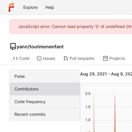
Explore
Help
JavaScript error: Cannot read property '0' of undefined (
yann
/
toutmonenfant
Code
Issues
Pull requests
Projects
-
Pulse
Contributors
Code frequency
Recent commits