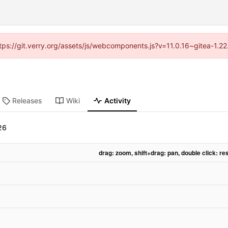
https://git.verry.org/assets/js/webcomponents.js?v=11.0.16~gitea-1.2
Releases
Wiki
Activity