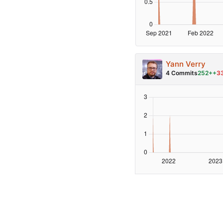
Yann Verry
4 Commits
252++
3