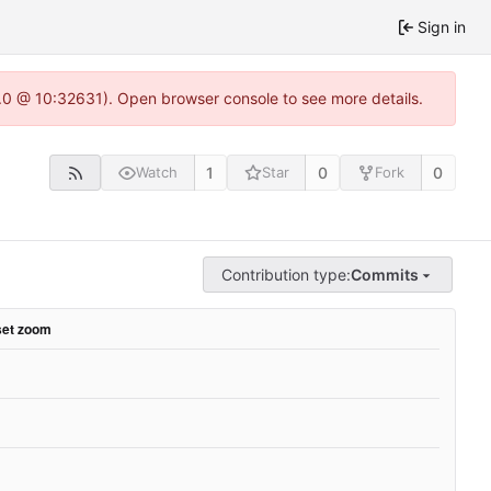
Sign in
2.0 @ 10:32631). Open browser console to see more details.
1
0
0
Watch
Star
Fork
Contribution type:
Commits