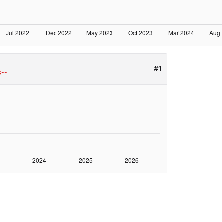
#1
3--