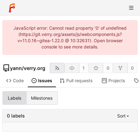
JavaScript error: Cannot read property '0' of undefined
(https://git.verry.org/assets/js/webcomponents.js?
v=11.0.16~gitea-1.22.0 @ 10:32631). Open browser
console to see more details.
yann
/
verry.org
1
0
0
Code
Issues
Pull requests
Projects
Labels
Milestones
0 labels
Sort