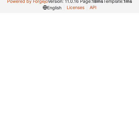
Powered by Forgejo
Version: 11.0.16 Page:
18ms
Template:
1ms
Licenses
API
English